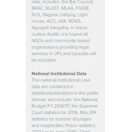
data, includes: the Bar Council,
BRAC, BLAST, MLAA, FIVDB,
SUS, Nagorik Uddyog, Light
house, ACD, ASK, RDRS,
Agrogoti Sangstha. In future
Justice Audits, it is hoped all
NGOs and community based
organisations providing legal
services in UPs and Upazilas will
be included.
National Institutional Data
The national institutional case
data are contained in
statistics/publications in the public
domain and include: the National
Budget FY 2016/17; the Supreme
Court statistics for 2016, MoLJPA
statistics for number of judges
and magistrates; Prison statistics