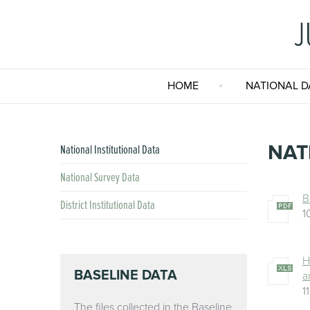
HOME
NATIONAL D
NAT
National Institutional Data
National Survey Data
B
District Institutional Data
1
H
BASELINE DATA
a
1
The files collected in the Baseline