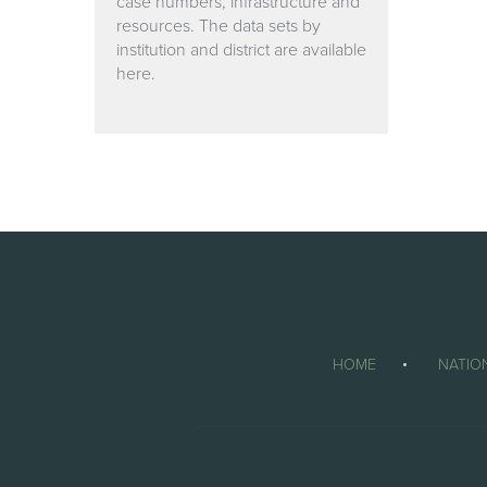
case numbers, infrastructure and
resources. The data sets by
institution and district are available
here.
HOME
NATIO