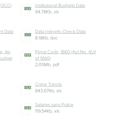
 (OCC)
Institutional Budgets Data
94.78Kb
,
xls
ht Data
Data Integrity Check Data
DOC
8.18Kb
,
doc
ue, An
Penal Code, 1860 (Act No. XLV
 Budget
of 1860)
2.05Mb
,
pdf
Crime Trends
843.67Kb
,
xls
Salaries sans Police
119.54Kb
,
xls