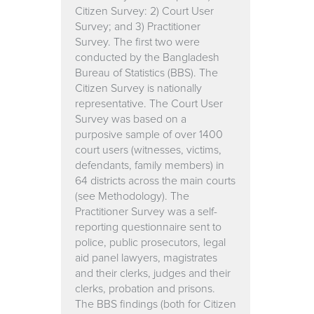
Citizen Survey: 2) Court User
Survey; and 3) Practitioner
Survey. The first two were
conducted by the Bangladesh
Bureau of Statistics (BBS). The
Citizen Survey is nationally
representative. The Court User
Survey was based on a
purposive sample of over 1400
court users (witnesses, victims,
defendants, family members) in
64 districts across the main courts
(see Methodology). The
Practitioner Survey was a self-
reporting questionnaire sent to
police, public prosecutors, legal
aid panel lawyers, magistrates
and their clerks, judges and their
clerks, probation and prisons.
The BBS findings (both for Citizen