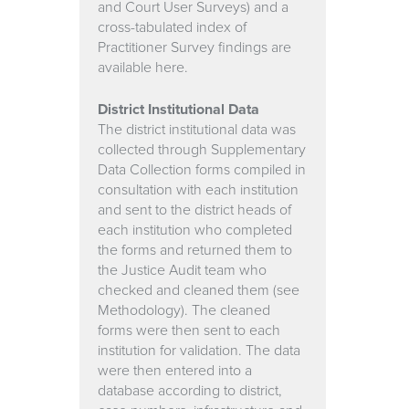
and Court User Surveys) and a
cross-tabulated index of
Practitioner Survey findings are
available here.
District Institutional Data
The district institutional data was
collected through Supplementary
Data Collection forms compiled in
consultation with each institution
and sent to the district heads of
each institution who completed
the forms and returned them to
the Justice Audit team who
checked and cleaned them (see
Methodology). The cleaned
forms were then sent to each
institution for validation. The data
were then entered into a
database according to district,