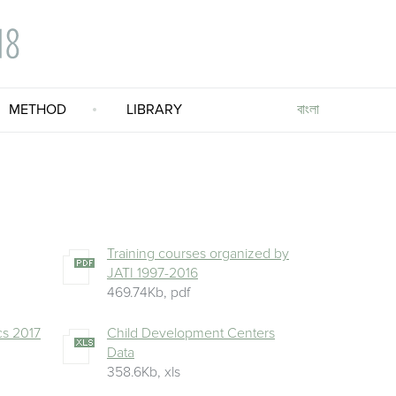
বাংলা
METHOD
LIBRARY
Training courses organized by
JATI 1997-2016
469.74Kb
,
pdf
ics 2017
Child Development Centers
Data
358.6Kb
,
xls