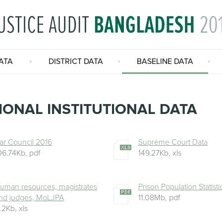
ATA
DISTRICT DATA
BASELINE DATA
IONAL INSTITUTIONAL DATA
ar Council 2016
Supreme Court Data
06.74Kb
,
pdf
149.27Kb
,
xls
uman resources, magistrates
Prison Population Statist
nd judges, MoLJPA
11.08Mb
,
pdf
1.2Kb
,
xls