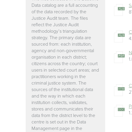
Data catalog are a full accounting
S
of the data recorded by the
8
Justice Audit team. The files
reflect the Justice Audit
methodology’s triangulation
C
strategy. The primary data are
4
sourced from: each institution,
agency and non-governmental
N
organisation in each district;
1
citizens across the country; court
users in selected court areas; and
practitioners working in the
criminal justice system. The
C
sources of the institutional data
HTM
2
and the way in which each
institution collects, validates,
P
stores and communicates their
DOC
1
data from the district level to the
centre is set out in the Data
Management page in the