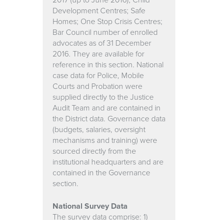
2017 (up to June 2016); Child
Development Centres; Safe
Homes; One Stop Crisis Centres;
Bar Council number of enrolled
advocates as of 31 December
2016. They are available for
reference in this section. National
case data for Police, Mobile
Courts and Probation were
supplied directly to the Justice
Audit Team and are contained in
the District data. Governance data
(budgets, salaries, oversight
mechanisms and training) were
sourced directly from the
institutional headquarters and are
contained in the Governance
section.
National Survey Data
The survey data comprise: 1)