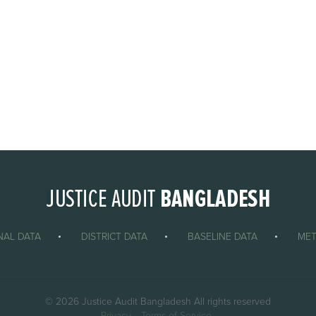
NAL DATA
DISTRICT DATA
BASELINE DATA
ME
© 2026 Justice Audit Bangladesh All rights reserved
Privacy
Terms of Service