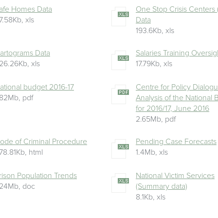
afe Homes Data
One Stop Crisis Centers
7.58Kb
,
xls
Data
193.6Kb
,
xls
artograms Data
Salaries Training Oversig
26.26Kb
,
xls
17.79Kb
,
xls
ational budget 2016-17
Centre for Policy Dialog
.82Mb
,
pdf
Analysis of the National
for 2016/17, June 2016
2.65Mb
,
pdf
ode of Criminal Procedure
Pending Case Forecasts
78.81Kb
,
html
1.4Mb
,
xls
rison Population Trends
National Victim Services
.24Mb
,
doc
(Summary data)
8.1Kb
,
xls