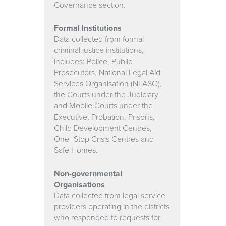
Governance section.
Formal lnstitutions
Data collected from formal
criminal justice institutions,
includes: Police, Public
Prosecutors, National Legal Aid
Services Organisation (NLASO),
the Courts under the Judiciary
and Mobile Courts under the
Executive, Probation, Prisons,
Child Development Centres,
One- Stop Crisis Centres and
Safe Homes.
Non-governmental
Organisations
Data collected from legal service
providers operating in the districts
who responded to requests for